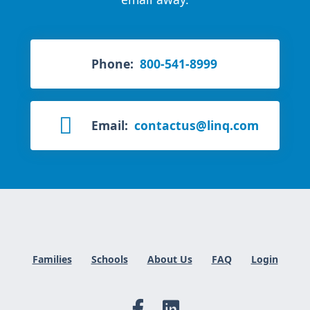
Phone:
800-541-8999
Email:
contactus@linq.com
Families
Schools
About Us
FAQ
Login