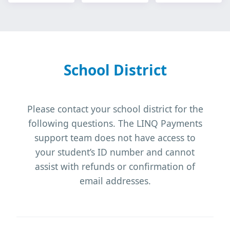
School District
Please contact your school district for the
following questions. The LINQ Payments
support team does not have access to
your student’s ID number and cannot
assist with refunds or confirmation of
email addresses.