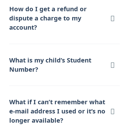
How do I get a refund or
dispute a charge to my
account?
What is my child’s Student
Number?
What if I can’t remember what
e-mail address I used or it’s no
longer available?