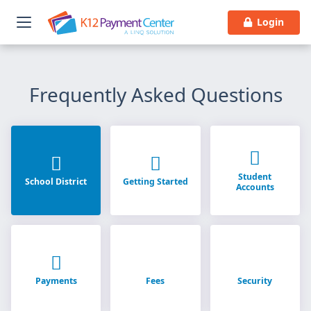
Login
Frequently Asked Questions
Student
School District
Getting Started
Accounts
Payments
Fees
Security