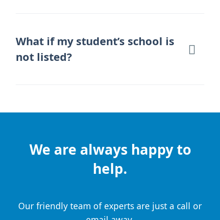
What if my student’s school is
not listed?
We are always happy to
help.
Our friendly team of experts are just a call or
email away.